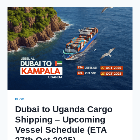
TO
UGANDA
–
MARCH
2026
SCHEDULE
BLOG
Dubai to Uganda Cargo
Shipping – Upcoming
Vessel Schedule (ETA