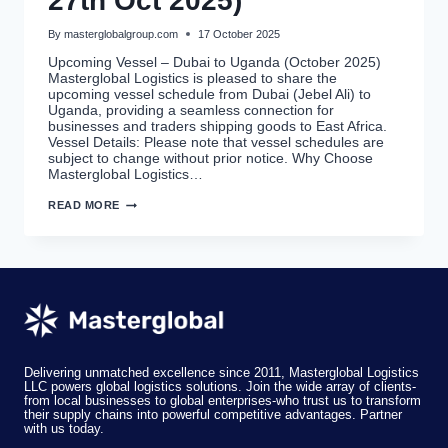
27th Oct 2025)
By
masterglobalgroup.com
17 October 2025
Upcoming Vessel – Dubai to Uganda (October 2025)
Masterglobal Logistics is pleased to share the
upcoming vessel schedule from Dubai (Jebel Ali) to
Uganda, providing a seamless connection for
businesses and traders shipping goods to East Africa.
Vessel Details: Please note that vessel schedules are
subject to change without prior notice. Why Choose
Masterglobal Logistics…
DUBAI
READ MORE
TO
UGANDA
CARGO
SHIPPING
–
UPCOMING
VESSEL
SCHEDULE
(ETA
27TH
OCT
2025)
Delivering unmatched excellence since 2011, Masterglobal Logistics
LLC powers global logistics solutions. Join the wide array of clients-
from local businesses to global enterprises-who trust us to transform
their supply chains into powerful competitive advantages. Partner
with us today.