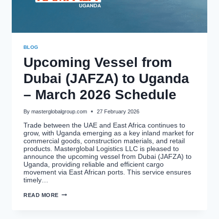
BLOG
Upcoming Vessel from
Dubai (JAFZA) to Uganda
– March 2026 Schedule
By
masterglobalgroup.com
27 February 2026
Trade between the UAE and East Africa continues to
grow, with Uganda emerging as a key inland market for
commercial goods, construction materials, and retail
products. Masterglobal Logistics LLC is pleased to
announce the upcoming vessel from Dubai (JAFZA) to
Uganda, providing reliable and efficient cargo
movement via East African ports. This service ensures
timely…
UPCOMING
READ MORE
VESSEL
FROM
DUBAI
(JAFZA)