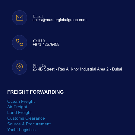
Email
sales@masterglobalgroup.com
Call Us
+971 42676459
Find Us
26 4B Street - Ras Al Khor Industrial Area 2 - Dubai
FREIGHT FORWARDING
Ocean Freight
Air Freight
Land Freight
Customs Clearance
Source & Procurement
Yacht Logistics