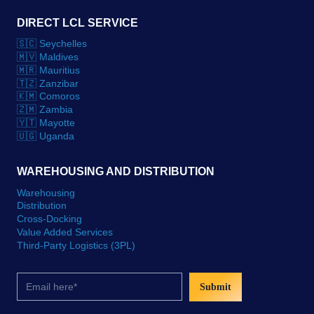
DIRECT LCL SERVICE
🇸🇨 Seychelles
🇲🇻 Maldives
🇲🇷 Mauritius
🇹🇿 Zanzibar
🇰🇲 Comoros
🇿🇲 Zambia
🇾🇹 Mayotte
🇺🇬 Uganda
WAREHOUSING AND DISTRIBUTION
Warehousing
Distribution
Cross-Docking
Value Added Services
Third-Party Logistics (3PL)
Submit