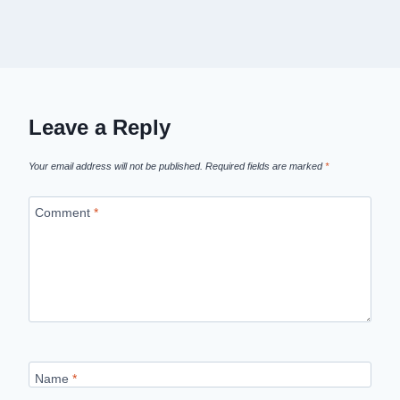
Leave a Reply
Your email address will not be published.
Required fields are marked
*
Comment
*
Name
*