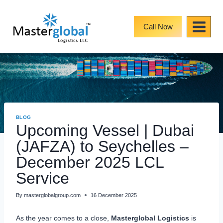
Skip
to
content
Call Now
BLOG
Upcoming Vessel | Dubai
(JAFZA) to Seychelles –
December 2025 LCL
Service
By
masterglobalgroup.com
16 December 2025
As the year comes to a close,
Masterglobal Logistics
is