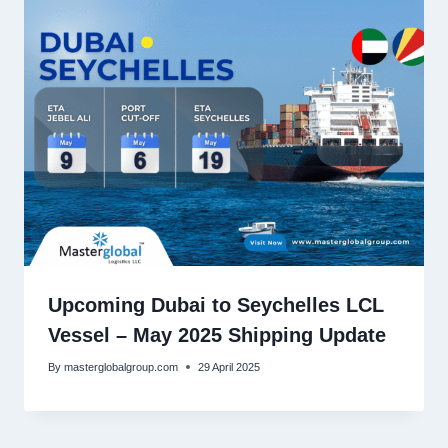
Upcoming Dubai to Seychelles LCL
Vessel – May 2025 Shipping Update
By
masterglobalgroup.com
29 April 2025