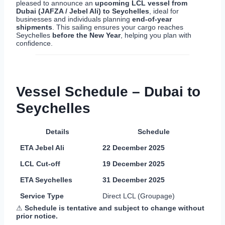
pleased to announce an
upcoming LCL vessel from
Dubai (JAFZA / Jebel Ali) to Seychelles
, ideal for
businesses and individuals planning
end-of-year
shipments
. This sailing ensures your cargo reaches
Seychelles
before the New Year
, helping you plan with
confidence.
Vessel Schedule – Dubai to
Seychelles
Details
Schedule
ETA Jebel Ali
22 December 2025
LCL Cut-off
19 December 2025
ETA Seychelles
31 December 2025
Service Type
Direct LCL (Groupage)
⚠
Schedule is tentative and subject to change without
prior notice.