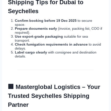
Shipping Tips for Dubai to
Seychelles
Confirm booking before 19 Dec 2025
to secure
space.
Prepare documents early
(invoice, packing list, COO if
required).
Use export-grade packaging
suitable for sea
transport.
Check fumigation requirements in advance
to avoid
delays.
Label cargo clearly
with consignee and destination
details.
🏢
Masterglobal Logistics – Your
Trusted Seychelles Shipping
Partner