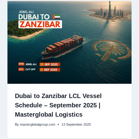
Dubai to Zanzibar LCL Vessel
Schedule – September 2025 |
Masterglobal Logistics
By
masterglobalgroup.com
13 September 2025