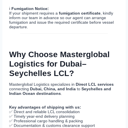
ℹ
Fumigation Notice:
If your shipment requires a
fumigation certificate
, kindly
inform our team in advance so our agent can arrange
fumigation and issue the required certificate before vessel
departure.
Why Choose Masterglobal
Logistics for Dubai–
Seychelles LCL?
Masterglobal Logistics specializes in
Direct LCL services
connecting
Dubai, China, and India
to
Seychelles and
Indian Ocean destinations
.
Key advantages of shipping with us:
✅ Direct and reliable LCL consolidation
✅ Timely year-end delivery planning
✅ Professional cargo handling & packing
✅ Documentation & customs clearance support