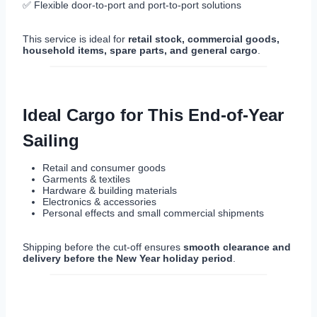
✅ Flexible door-to-port and port-to-port solutions
This service is ideal for
retail stock, commercial goods,
household items, spare parts, and general cargo
.
Ideal Cargo for This End-of-Year
Sailing
Retail and consumer goods
Garments & textiles
Hardware & building materials
Electronics & accessories
Personal effects and small commercial shipments
Shipping before the cut-off ensures
smooth clearance and
delivery before the New Year holiday period
.