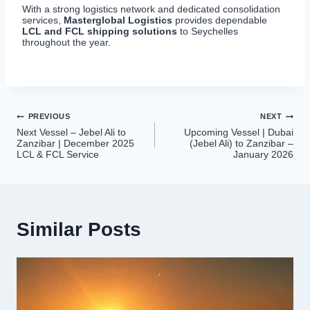
With a strong logistics network and dedicated consolidation
services,
Masterglobal Logistics
provides dependable
LCL and FCL shipping solutions
to Seychelles
throughout the year.
Post
PREVIOUS
NEXT
Next Vessel – Jebel Ali to
Upcoming Vessel | Dubai
navigation
Zanzibar | December 2025
(Jebel Ali) to Zanzibar –
LCL & FCL Service
January 2026
Similar Posts