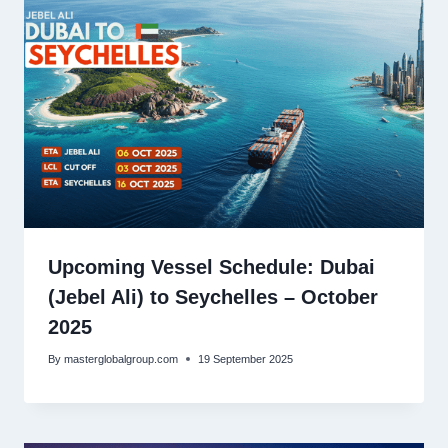
Upcoming Vessel Schedule: Dubai
(Jebel Ali) to Seychelles – October
2025
By
masterglobalgroup.com
19 September 2025