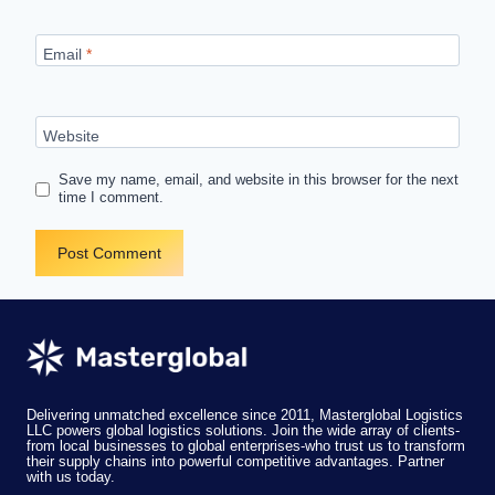
Email
*
Website
Save my name, email, and website in this browser for the next
time I comment.
Delivering unmatched excellence since 2011, Masterglobal Logistics
LLC powers global logistics solutions. Join the wide array of clients-
from local businesses to global enterprises-who trust us to transform
their supply chains into powerful competitive advantages. Partner
with us today.