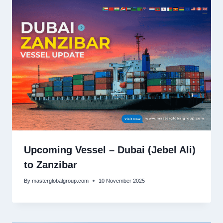
Upcoming Vessel – Dubai (Jebel Ali)
to Zanzibar
By
masterglobalgroup.com
10 November 2025