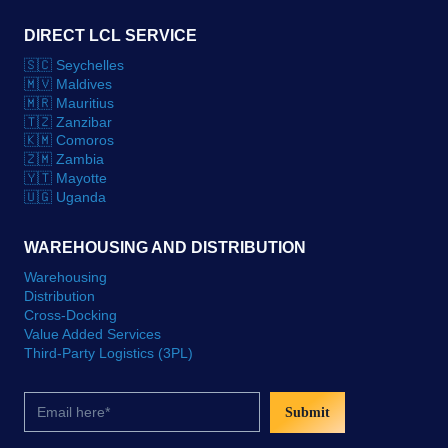
DIRECT LCL SERVICE
🇸🇨 Seychelles
🇲🇻 Maldives
🇲🇷 Mauritius
🇹🇿 Zanzibar
🇰🇲 Comoros
🇿🇲 Zambia
🇾🇹 Mayotte
🇺🇬 Uganda
WAREHOUSING AND DISTRIBUTION
Warehousing
Distribution
Cross-Docking
Value Added Services
Third-Party Logistics (3PL)
Submit