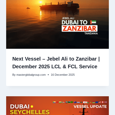
Next Vessel – Jebel Ali to Zanzibar |
December 2025 LCL & FCL Service
By
masterglobalgroup.com
16 December 2025