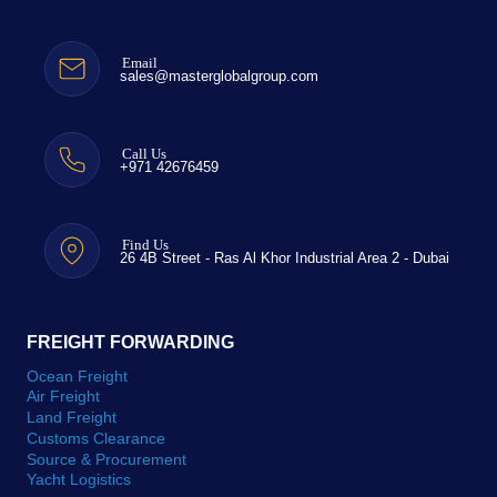
Email
sales@masterglobalgroup.com
Call Us
+971 42676459
Find Us
26 4B Street - Ras Al Khor Industrial Area 2 - Dubai
FREIGHT FORWARDING
Ocean Freight
Air Freight
Land Freight
Customs Clearance
Source & Procurement
Yacht Logistics