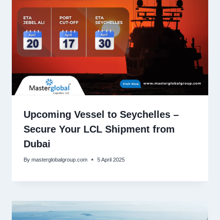
Upcoming Vessel to Seychelles –
Secure Your LCL Shipment from
Dubai
By
masterglobalgroup.com
5 April 2025