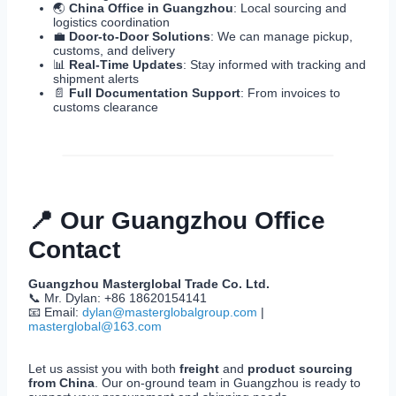
🌏
China Office in Guangzhou
: Local sourcing and
logistics coordination
💼
Door-to-Door Solutions
: We can manage pickup,
customs, and delivery
📊
Real-Time Updates
: Stay informed with tracking and
shipment alerts
📄
Full Documentation Support
: From invoices to
customs clearance
📍 Our Guangzhou Office
Contact
Guangzhou Masterglobal Trade Co. Ltd.
📞 Mr. Dylan: +86 18620154141
📧 Email:
dylan@masterglobalgroup.com
|
masterglobal@163.com
Let us assist you with both
freight
and
product sourcing
from China
. Our on-ground team in Guangzhou is ready to