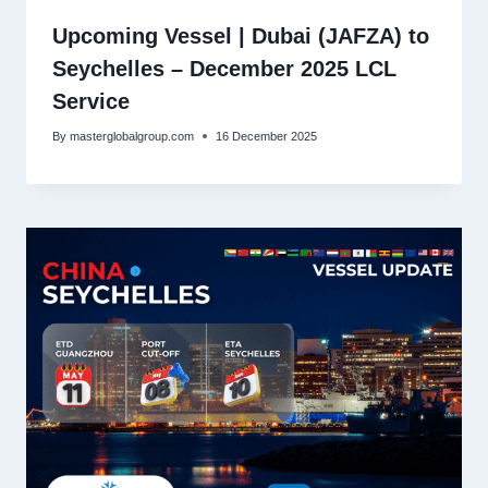
Upcoming Vessel | Dubai (JAFZA) to
Seychelles – December 2025 LCL
Service
By
masterglobalgroup.com
16 December 2025