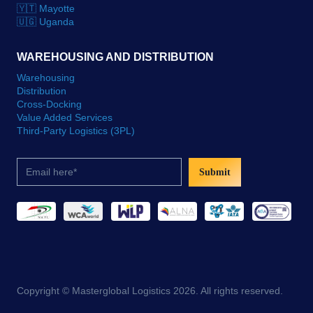
🇾🇹 Mayotte
🇺🇬 Uganda
WAREHOUSING AND DISTRIBUTION
Warehousing
Distribution
Cross-Docking
Value Added Services
Third-Party Logistics (3PL)
Submit
Copyright © Masterglobal Logistics 2026. All rights reserved.