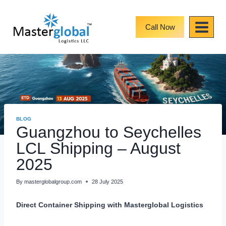
Skip
to
content
Call Now
BLOG
Guangzhou to Seychelles
LCL Shipping – August
2025
By
masterglobalgroup.com
28 July 2025
Direct Container Shipping with Masterglobal Logistics