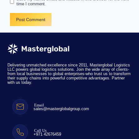
time I comment.
Delivering unmatched excellence since 2011, Masterglobal Logistics
LLC powers global logistics solutions. Join the wide array of clients-
from local businesses to global enterprises-who trust us to transform
their supply chains into powerful competitive advantages. Partner
with us today.
Email
sales@masterglobalgroup.com
Call Us
+971 42676459