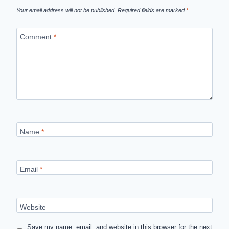
Your email address will not be published.
Required fields are marked
*
Comment
*
Name
*
Email
*
Website
Save my name, email, and website in this browser for the next