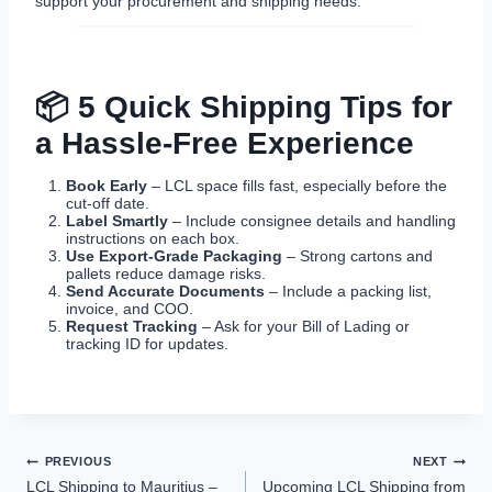
support your procurement and shipping needs.
📦 5 Quick Shipping Tips for
a Hassle-Free Experience
Book Early
– LCL space fills fast, especially before the
cut-off date.
Label Smartly
– Include consignee details and handling
instructions on each box.
Use Export-Grade Packaging
– Strong cartons and
pallets reduce damage risks.
Send Accurate Documents
– Include a packing list,
invoice, and COO.
Request Tracking
– Ask for your Bill of Lading or
tracking ID for updates.
Post
PREVIOUS
NEXT
LCL Shipping to Mauritius –
Upcoming LCL Shipping from