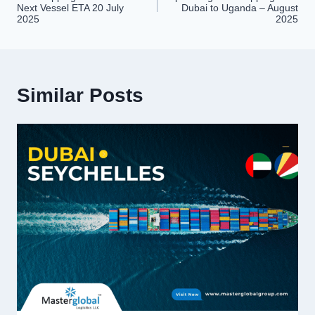
navigation
Next Vessel ETA 20 July
Dubai to Uganda – August
2025
2025
Similar Posts