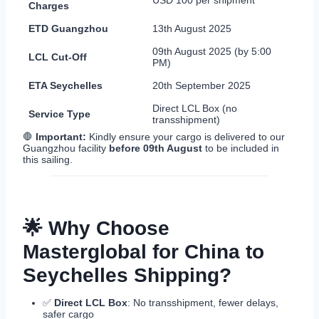
Charges
ETD Guangzhou
13th August 2025
09th August 2025 (by 5:00
LCL Cut-Off
PM)
ETA Seychelles
20th September 2025
Direct LCL Box (no
Service Type
transshipment)
🛑
Important:
Kindly ensure your cargo is delivered to our
Guangzhou facility
before 09th August
to be included in
this sailing.
🌟 Why Choose
Masterglobal for China to
Seychelles Shipping?
✅
Direct LCL Box
: No transshipment, fewer delays,
safer cargo