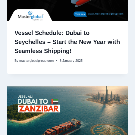
Vessel Schedule: Dubai to
Seychelles – Start the New Year with
Seamless Shipping!
By
masterglobalgroup.com
8 January 2025