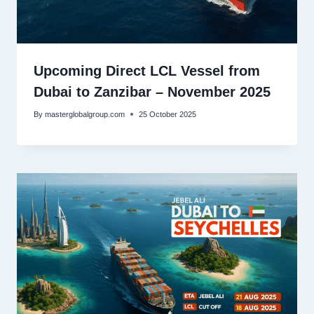
Upcoming Direct LCL Vessel from
Dubai to Zanzibar – November 2025
By
masterglobalgroup.com
25 October 2025