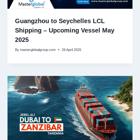
Guangzhou to Seychelles LCL
Shipping – Upcoming Vessel May
2025
By
masterglobalgroup.com
26 April 2025