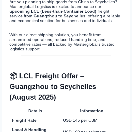
Are you planning to ship goods from China to Seychelles?
Masterglobal Logistics is excited to announce our
upcoming LCL (Less-than-Container Load)
freight
service from
Guangzhou to Seychelles
, offering a reliable
and economical solution for businesses and individuals.
With our direct shipping solution, you benefit from
streamlined operations, reduced handling time, and
competitive rates — all backed by Masterglobal’s trusted
logistics support.
📦 LCL Freight Offer –
Guangzhou to Seychelles
(August 2025)
Details
Information
Freight Rate
USD 145 per CBM
Local & Handling
USD 100 per shipment