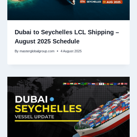
Dubai to Seychelles LCL Shipping –
August 2025 Schedule
By
masterglobalgroup.com
4 August 2025