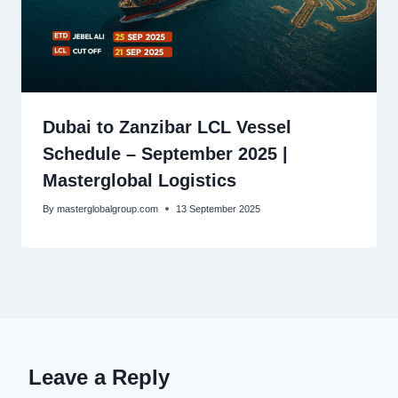
Dubai to Zanzibar LCL Vessel
Schedule – September 2025 |
Masterglobal Logistics
By
masterglobalgroup.com
13 September 2025
Leave a Reply