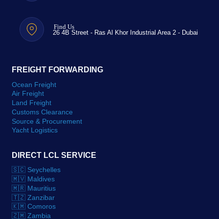
Find Us
26 4B Street - Ras Al Khor Industrial Area 2 - Dubai
FREIGHT FORWARDING
Ocean Freight
Air Freight
Land Freight
Customs Clearance
Source & Procurement
Yacht Logistics
DIRECT LCL SERVICE
🇸🇨 Seychelles
🇲🇻 Maldives
🇲🇷 Mauritius
🇹🇿 Zanzibar
🇰🇲 Comoros
🇿🇲 Zambia